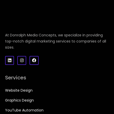
At Donralph Media Concepts, we specialize in providing
top-notch digital marketing services to companies of all
sizes.
Services
Website Design
Graphics Design
YouTube Automation