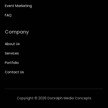
Event Marketing
FAQ
Company
About Us
Services
Portfolio
Contact Us
Copyright © 2026 Donralph Media Concepts