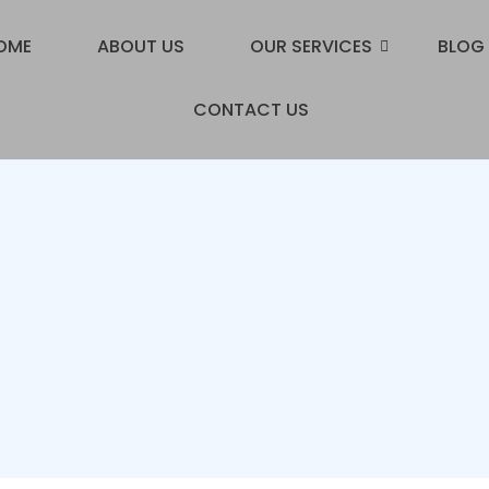
OME
ABOUT US
OUR SERVICES
BLOG
CONTACT US