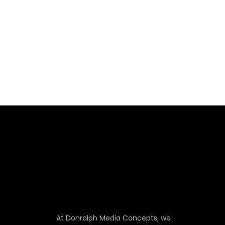
At Donralph Media Concepts, we