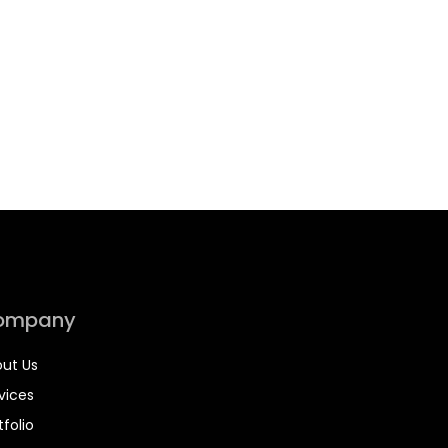
ompany
ut Us
vices
tfolio