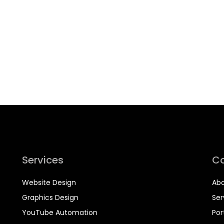
Services
C
Website Design
Abo
Graphics Design
Ser
YouTube Automation
Por