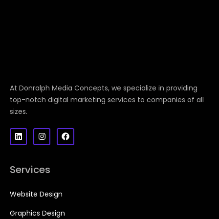
At Donralph Media Concepts, we specialize in providing
top-notch digital marketing services to companies of all
sizes.
Services
Website Design
Graphics Design