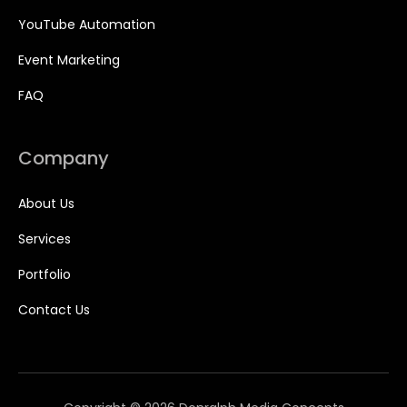
YouTube Automation
Event Marketing
FAQ
Company
About Us
Services
Portfolio
Contact Us