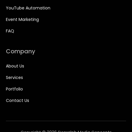
YouTube Automation
Event Marketing
FAQ
Company
About Us
Services
Portfolio
Contact Us