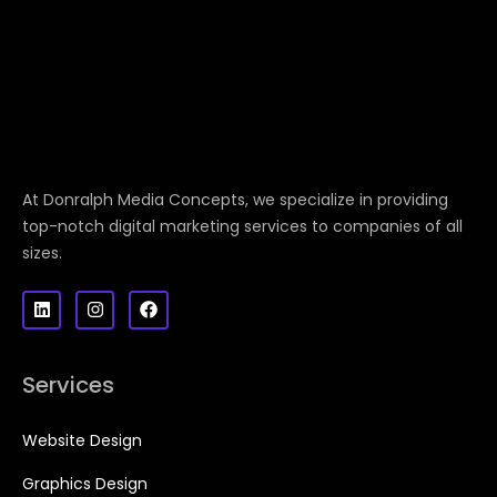
At Donralph Media Concepts, we specialize in providing
top-notch digital marketing services to companies of all
sizes.
Services
Website Design
Graphics Design