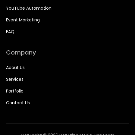
YouTube Automation
Event Marketing
FAQ
Company
About Us
Services
Portfolio
Contact Us