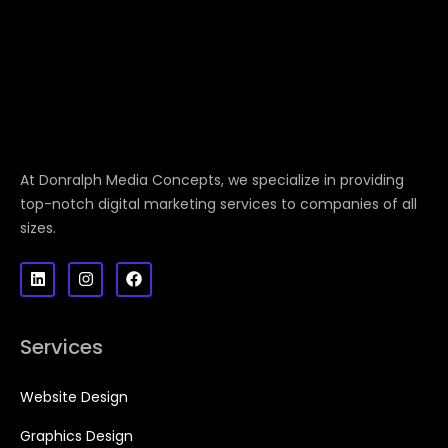
At Donralph Media Concepts, we specialize in providing
top-notch digital marketing services to companies of all
sizes.
Services
Website Design
Graphics Design