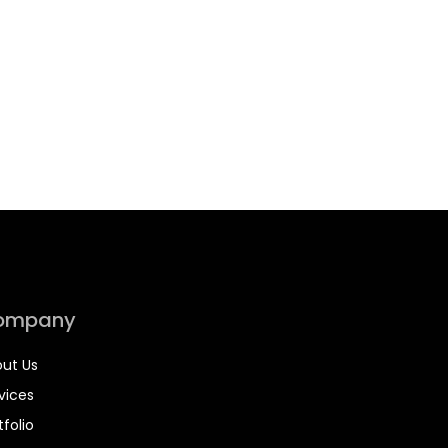
ompany
ut Us
vices
tfolio