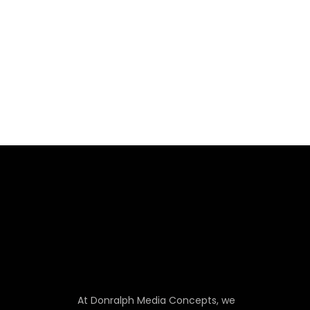
At Donralph Media Concepts, we