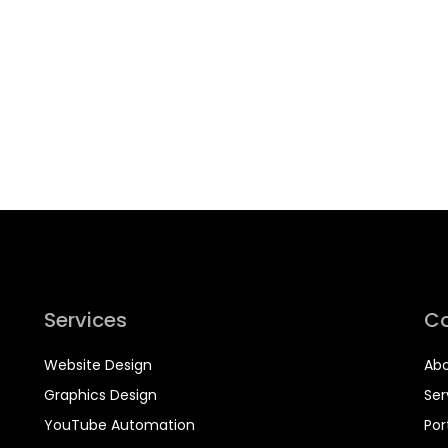
Services
C
Website Design
Abo
Graphics Design
Ser
YouTube Automation
Por