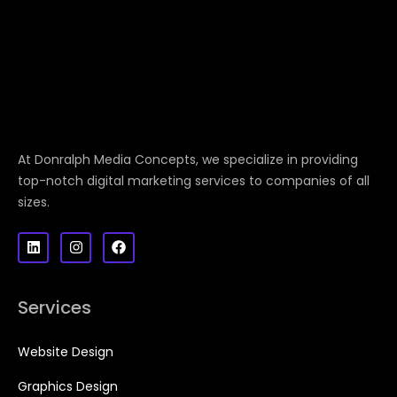
At Donralph Media Concepts, we specialize in providing
top-notch digital marketing services to companies of all
sizes.
Services
Website Design
Graphics Design