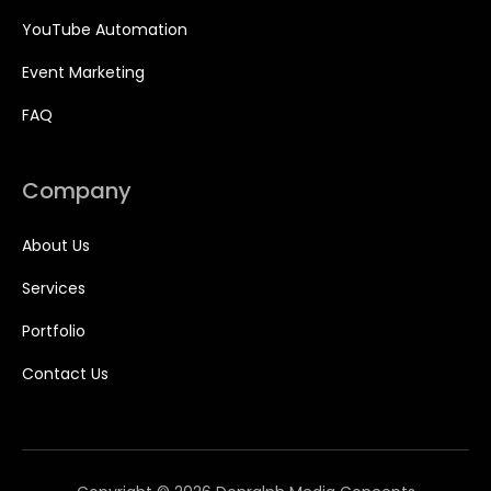
YouTube Automation
Event Marketing
FAQ
Company
About Us
Services
Portfolio
Contact Us