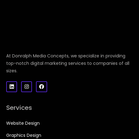
At Donralph Media Concepts, we specialize in providing
top-notch digital marketing services to companies of all
sizes.
Services
Website Design
Graphics Design