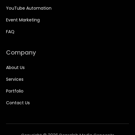
YouTube Automation
Event Marketing
FAQ
Company
About Us
Services
Portfolio
Contact Us