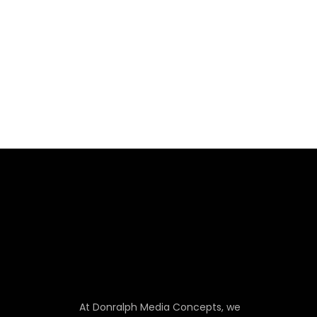
At Donralph Media Concepts, we