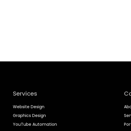
Services
C
Website Design
Abo
Graphics Design
Ser
YouTube Automation
Por