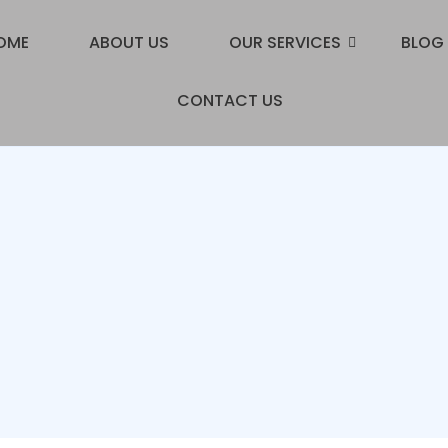
OME
ABOUT US
OUR SERVICES
BLOG
CONTACT US