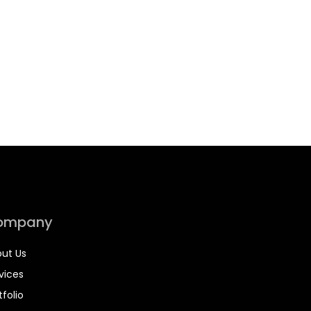
ompany
ut Us
vices
tfolio