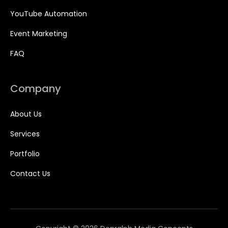
YouTube Automation
Event Marketing
FAQ
Company
About Us
Services
Portfolio
Contact Us