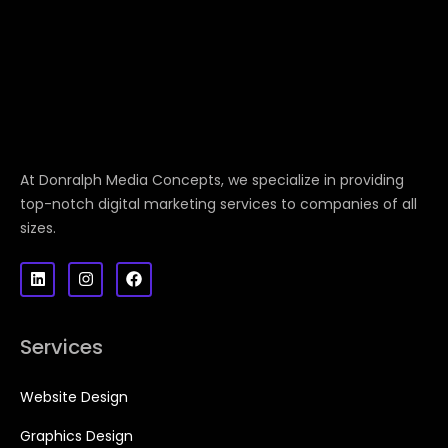
At Donralph Media Concepts, we specialize in providing
top-notch digital marketing services to companies of all
sizes.
Services
Website Design
Graphics Design