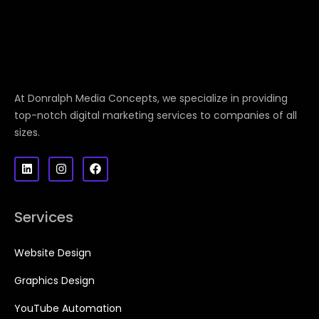
At Donralph Media Concepts, we specialize in providing
top-notch digital marketing services to companies of all
sizes.
Services
Website Design
Graphics Design
YouTube Automation