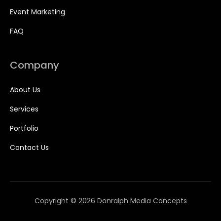
Event Marketing
FAQ
Company
About Us
Services
Portfolio
Contact Us
Copyright © 2026 Donralph Media Concepts