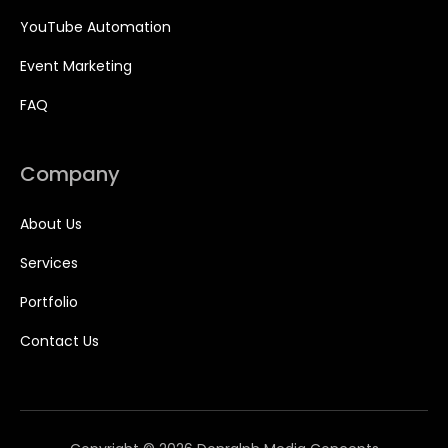
YouTube Automation
Event Marketing
FAQ
Company
About Us
Services
Portfolio
Contact Us