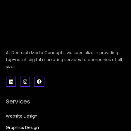
At Donralph Media Concepts, we specialize in providing
top-notch digital marketing services to companies of all
sizes.
Services
Website Design
Graphics Design